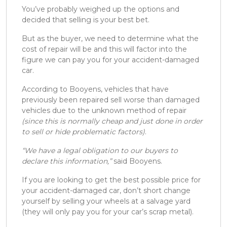
You’ve probably weighed up the options and
decided that selling is your best bet.
But as the buyer, we need to determine what the
cost of repair will be and this will factor into the
figure we can pay you for your accident-damaged
car.
According to Booyens, vehicles that have
previously been repaired sell worse than damaged
vehicles due to the unknown method of repair
(since this is normally cheap and just done in order
to sell or hide problematic factors)
.
“We have a legal obligation to our buyers to
declare this information,”
said Booyens.
If you are looking to get the best possible price for
your accident-damaged car, don’t short change
yourself by selling your wheels at a salvage yard
(they will only pay you for your car’s scrap metal).