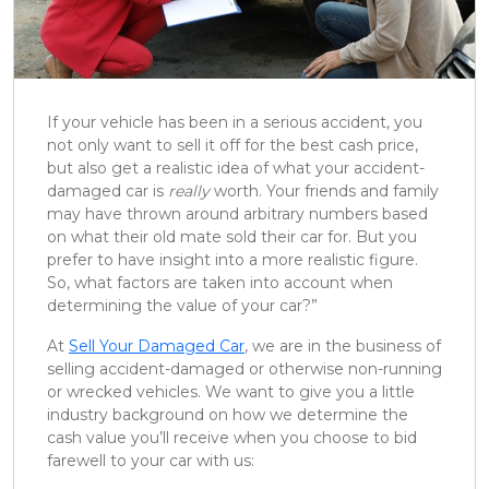
If your vehicle has been in a serious accident, you
not only want to sell it off for the best cash price,
but also get a realistic idea of what your accident-
damaged car is
really
worth. Your friends and family
may have thrown around arbitrary numbers based
on what their old mate sold their car for. But you
prefer to have insight into a more realistic figure.
So, what factors are taken into account when
determining the value of your car?”
At
Sell Your Damaged Car
, we are in the business of
selling accident-damaged or otherwise non-running
or wrecked vehicles. We want to give you a little
industry background on how we determine the
cash value you’ll receive when you choose to bid
farewell to your car with us: