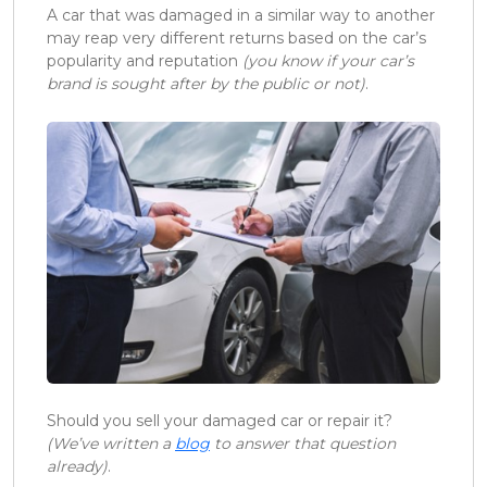
A car that was damaged in a similar way to another
may reap very different returns based on the car’s
popularity and reputation
(you know if your car’s
brand is sought after by the public or not)
.
Should you sell your damaged car or repair it?
(We’ve written a
blog
to answer that question
already)
.