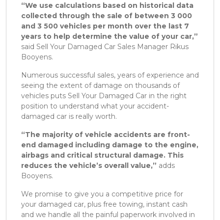
“We use calculations based on historical data
collected through the sale of between 3 000
and 3 500 vehicles per month over the last 7
years to help determine the value of your car,”
said Sell Your Damaged Car Sales Manager Rikus
Booyens.
Numerous successful sales, years of experience and
seeing the extent of damage on thousands of
vehicles puts Sell Your Damaged Car in the right
position to understand what your accident-
damaged car is really worth.
“The majority of vehicle accidents are front-
end damaged including damage to the engine,
airbags and critical structural damage. This
reduces the vehicle’s overall value,”
adds
Booyens.
We promise to give you a competitive price for
your damaged car, plus free towing, instant cash
and we handle all the painful paperwork involved in