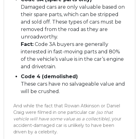
Damaged cars are only valuable based on
their spare parts, which can be stripped
and sold off. These types of cars must be
removed from the road as they are
unroadworthy.
Fact:
Code 3A buyers are generally
interested in fast-moving parts and 80%
of the vehicle’s value is in the car’s engine
and drivetrain.
Code 4 (demolished)
These cars have no salvageable value and
will be crushed.
And while the fact that Rowan Atkinson or Daniel
Craig were filmed in one particular car
(so that
vehicle will have some value as a collectible)
, your
accident-damaged car is unlikely to have been
driven by a celebrity.