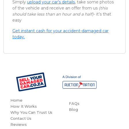
Simply
upload your car’s details
, take some photos
of the vehicle and receive an offer from us
(this
should take less than an hour and a half)
- it’s that
easy
Get instant cash for your accident-damaged car
today.
Home
FAQs
How It Works
Blog
Why You Can Trust Us
Contact Us
Reviews