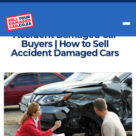
Get Paid Instant Cash For Your Car
Accident Damaged Car
Buyers | How to Sell
Accident Damaged Cars