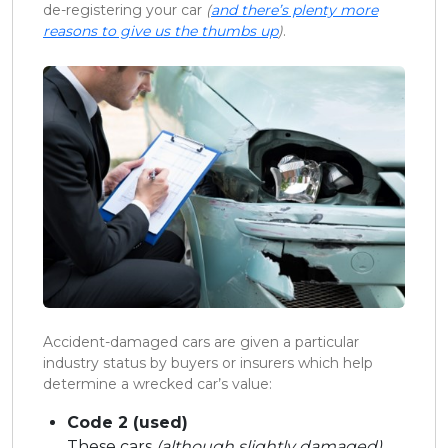
de-registering your car
(
and there’s plenty more
reasons to give us the thumbs up
)
.
Accident-damaged cars are given a particular
industry status by buyers or insurers which help
determine a wrecked car’s value:
Code 2 (used)
These cars
(although slightly damaged)