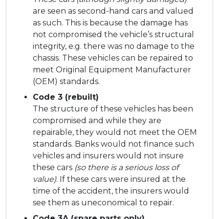
are seen as second-hand cars and valued
as such. This is because the damage has
not compromised the vehicle’s structural
integrity, e.g. there was no damage to the
chassis. These vehicles can be repaired to
meet Original Equipment Manufacturer
(OEM) standards.
Code 3 (rebuilt)
The structure of these vehicles has been
compromised and while they are
repairable, they would not meet the OEM
standards. Banks would not finance such
vehicles and insurers would not insure
these cars
(so there is a serious loss of
value)
. If these cars were insured at the
time of the accident, the insurers would
see them as uneconomical to repair.
Code 3A (spare parts only)